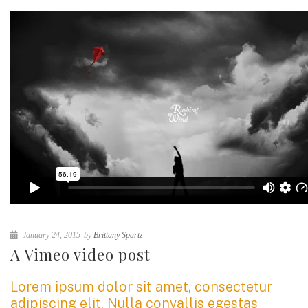
January 24, 2015
by
Brittany Spartz
A Vimeo video post
Lorem ipsum dolor sit amet, consectetur
adipiscing elit. Nulla convallis egestas