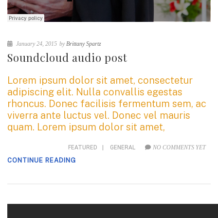
January 24, 2015
by
Brittany Spartz
Soundcloud audio post
Lorem ipsum dolor sit amet, consectetur
adipiscing elit. Nulla convallis egestas
rhoncus. Donec facilisis fermentum sem, ac
viverra ante luctus vel. Donec vel mauris
quam. Lorem ipsum dolor sit amet,
FEATURED
|
GENERAL
NO COMMENTS YET
CONTINUE READING