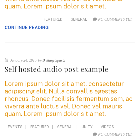
quam. Lorem ipsum dolor sit amet,
FEATURED
|
GENERAL
NO COMMENTS YET
CONTINUE READING
January 24, 2015
by
Brittany Spartz
Self hosted audio post example
Lorem ipsum dolor sit amet, consectetur
adipiscing elit. Nulla convallis egestas
rhoncus. Donec facilisis fermentum sem, ac
viverra ante luctus vel. Donec vel mauris
quam. Lorem ipsum dolor sit amet,
EVENTS
|
FEATURED
|
GENERAL
|
UNITY
|
VIDEOS
NO COMMENTS YET