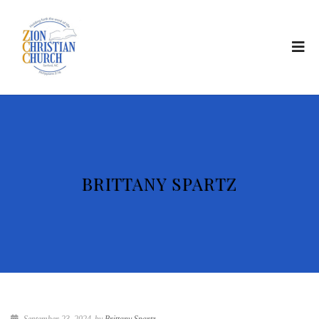
BRITTANY SPARTZ