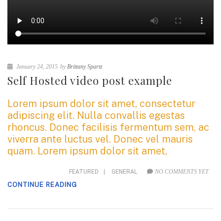
January 24, 2015
by
Brittany Spartz
Self Hosted video post example
Lorem ipsum dolor sit amet, consectetur
adipiscing elit. Nulla convallis egestas
rhoncus. Donec facilisis fermentum sem, ac
viverra ante luctus vel. Donec vel mauris
quam. Lorem ipsum dolor sit amet,
FEATURED
|
GENERAL
NO COMMENTS YET
CONTINUE READING