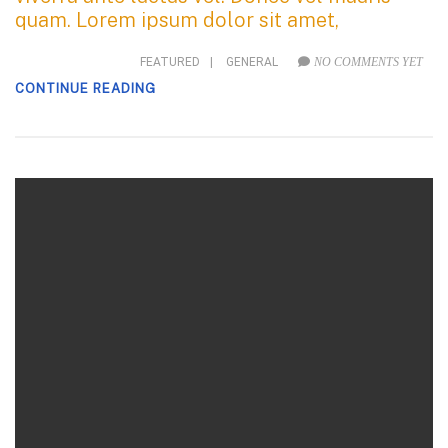
quam. Lorem ipsum dolor sit amet,
FEATURED
|
GENERAL
NO COMMENTS YET
CONTINUE READING