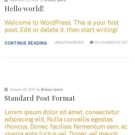
September 23, 2024
by
Brittany Spartz
Hello world!
Welcome to WordPress. This is your first
post. Edit or delete it, then start writing!
UNCATEGORIZED
NO COMMENTS YET
CONTINUE READING
January 24, 2015
by
Brittany Spartz
Standard Post Format
Lorem ipsum dolor sit amet, consectetur
adipiscing elit. Nulla convallis egestas
rhoncus. Donec facilisis fermentum sem, ac
viverra ante luctus vel. Donec vel mauris