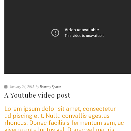
January 24, 2015
by
Brittany Spartz
A Youtube video post
Lorem ipsum dolor sit amet, consectetur
adipiscing elit. Nulla convallis egestas
rhoncus. Donec facilisis fermentum sem, ac
viverra ante luctus vel. Donec vel mauris