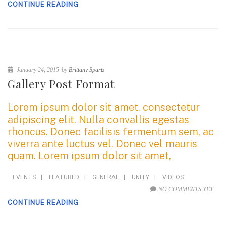
CONTINUE READING
January 24, 2015
by
Brittany Spartz
Gallery Post Format
Lorem ipsum dolor sit amet, consectetur
adipiscing elit. Nulla convallis egestas
rhoncus. Donec facilisis fermentum sem, ac
viverra ante luctus vel. Donec vel mauris
quam. Lorem ipsum dolor sit amet,
EVENTS
|
FEATURED
|
GENERAL
|
UNITY
|
VIDEOS
NO COMMENTS YET
CONTINUE READING