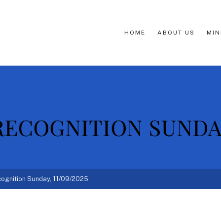
HOME
ABOUT US
MIN
ECOGNITION SUNDAY,
ognition Sunday, 11/09/2025