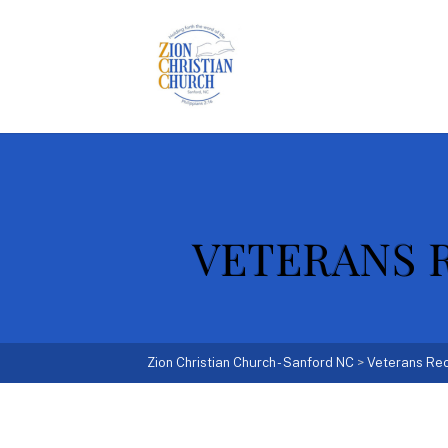
VETERANS R
Zion Christian Church - Sanford NC
>
Veterans Rec