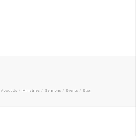
About Us
Ministries
Sermons
Events
Blog