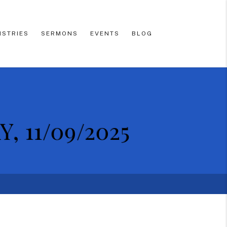
ISTRIES
SERMONS
EVENTS
BLOG
 11/09/2025