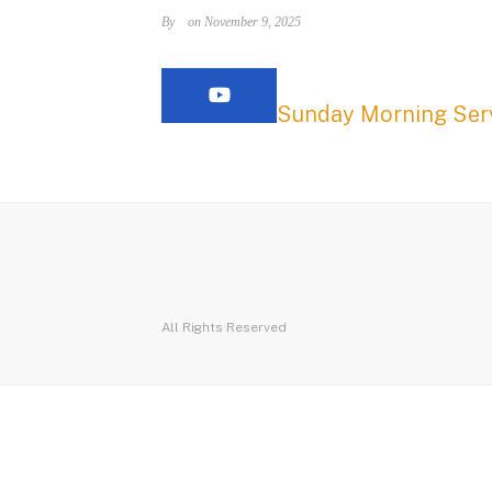
By
on November 9, 2025
Sunday Morning Serv
All Rights Reserved