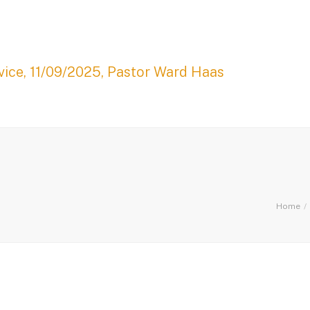
ice, 11/09/2025, Pastor Ward Haas
Home