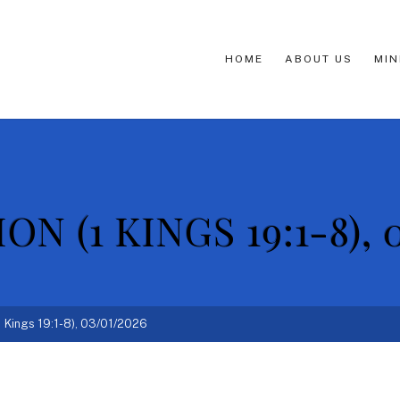
HOME
ABOUT US
MIN
N (1 KINGS 19:1-8), 
1 Kings 19:1-8), 03/01/2026