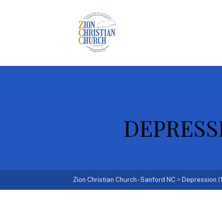
DEPRESSIO
Zion Christian Church - Sanford NC
>
Depression (