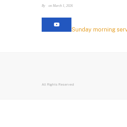
By
on March 1, 2026
Sunday morning serv
All Rights Reserved