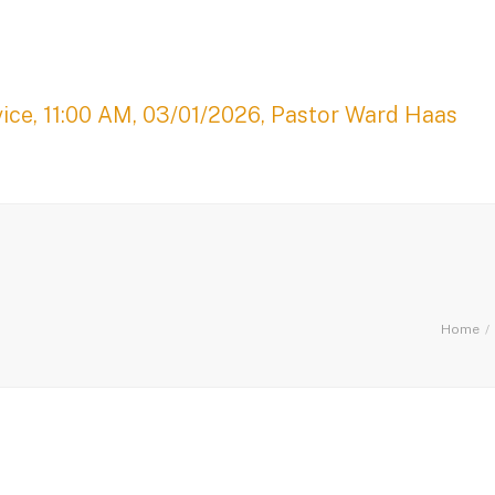
ice, 11:00 AM, 03/01/2026, Pastor Ward Haas
Home