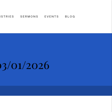
ISTRIES
SERMONS
EVENTS
BLOG
03/01/2026