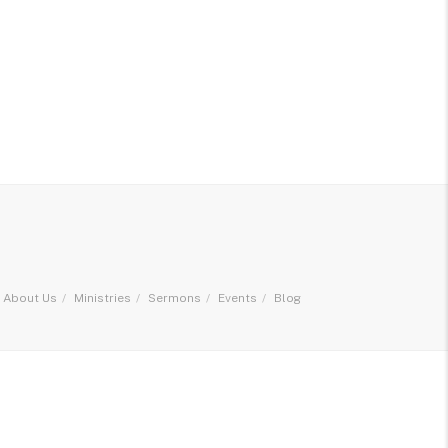
About Us
Ministries
Sermons
Events
Blog