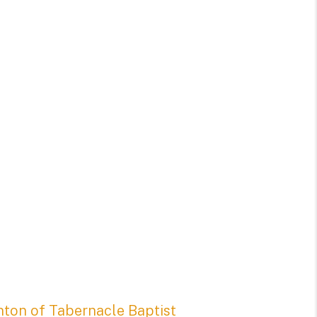
nton of Tabernacle Baptist