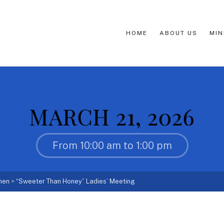
HOME
ABOUT US
MIN
MARCH 21, 2026
From 10:00 am to 1:00 pm
men
>
“Sweeter Than Honey” Ladies’ Meeting