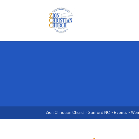
Zion Christian Church - Sanford NC
>
Events
>
Wo