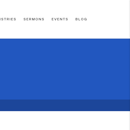
ISTRIES
SERMONS
EVENTS
BLOG