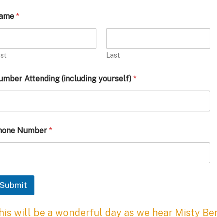
ame
*
rst
Last
mber Attending (including yourself)
*
hone Number
*
Submit
his will be a wonderful day as we hear Misty Be