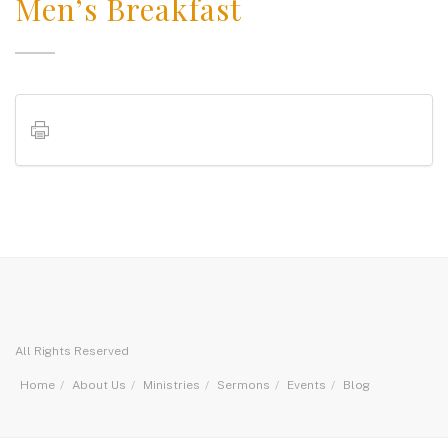
Men’s Breakfast
All Rights Reserved
Home
About Us
Ministries
Sermons
Events
Blog