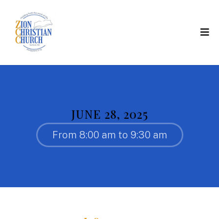
JUNE 28, 2025
From 8:00 am to 9:30 am