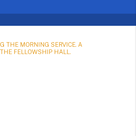
G THE MORNING SERVICE. A
 THE FELLOWSHIP HALL.