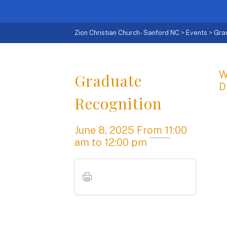
Zion Christian Church - Sanford NC
>
Events
>
Gra
W
Graduate
D
Recognition
June 8, 2025
From
11:00
am
to 12:00 pm