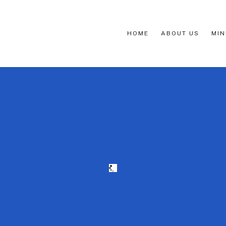
HOME
ABOUT US
MIN