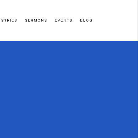
ISTRIES
SERMONS
EVENTS
BLOG