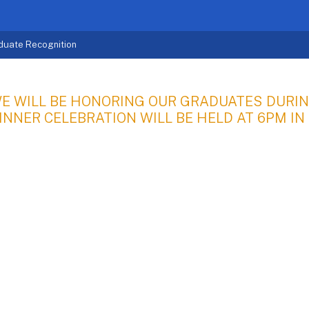
duate Recognition
E WILL BE HONORING OUR GRADUATES DURIN
INNER CELEBRATION WILL BE HELD AT 6PM IN