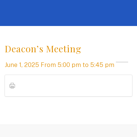
Deacon’s Meeting
June 1, 2025
From
5:00 pm
to 5:45 pm