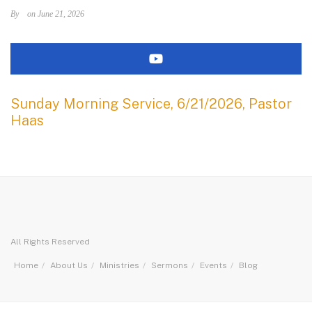
By
on June 21, 2026
Sunday Morning Service, 6/21/2026, Pastor
Haas
All Rights Reserved
Home
About Us
Ministries
Sermons
Events
Blog