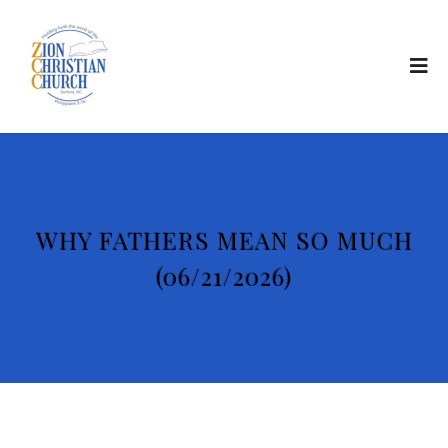
WHY FATHERS MEAN SO MUCH
(06/21/2026)