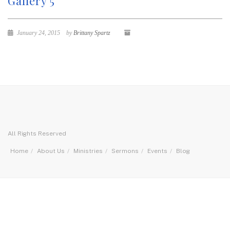
Gallery 5
January 24, 2015
by
Brittany Spartz
All Rights Reserved
Home
About Us
Ministries
Sermons
Events
Blog