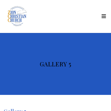
GALLERY 5